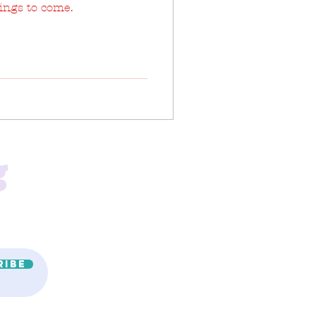
hings to come.
g
ribe