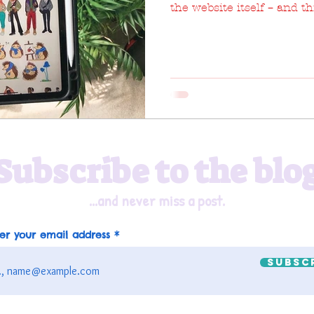
the website itself – and t
Subscribe to the blo
...and never miss a post.
er your email address
Subsc