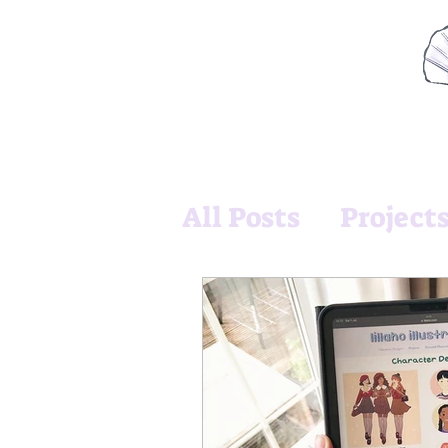
All Posts
Project