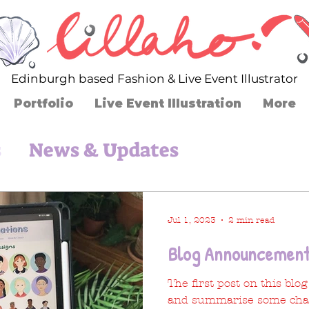
Edinburgh based Fashion & Live Event Illustrator
Portfolio
Live Event Illustration
More
s
News & Updates
Jul 1, 2023
2 min read
Blog Announcement
The first post on this blo
and summarise some cha