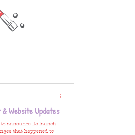
 & Website Updates
g to announce its launch
nges that happened to