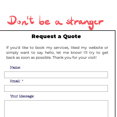
Request a Quote
If you'd like to book my services, liked my website or
simply want to say hello, let me know! I'll try to get
back as soon as possible. Thank you for your visit!
Name:
Email:
Your Message: