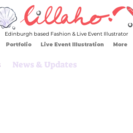
Edinburgh based Fashion & Live Event Illustrator
Portfolio
Live Event Illustration
More
s
News & Updates