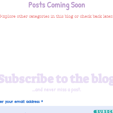
Posts Coming Soon
Explore other categories in this blog or check back later.
Subscribe to the blo
...and never miss a post.
er your email address
Subsc