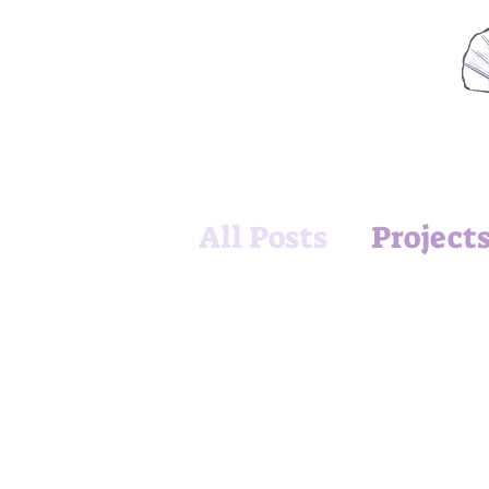
All Posts
Project