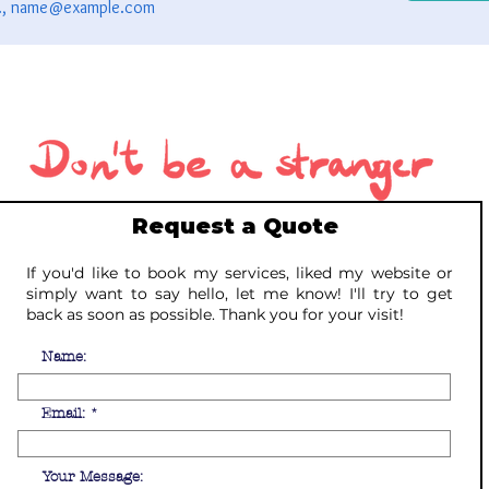
Request a Quote
If you'd like to book my services, liked my website or
simply want to say hello, let me know! I'll try to get
back as soon as possible. Thank you for your visit!
Name:
Email:
Your Message: